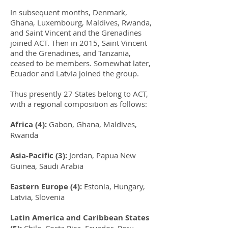
In subsequent months, Denmark,
Ghana, Luxembourg, Maldives, Rwanda,
and Saint Vincent and the Grenadines
joined ACT. Then in 2015, Saint Vincent
and the Grenadines, and Tanzania,
ceased to be members. Somewhat later,
Ecuador and Latvia joined the group.
Thus presently 27 States belong to ACT,
with a regional composition as follows:
Africa (4):
Gabon, Ghana, Maldives,
Rwanda
Asia-Pacific (3):
Jordan, Papua New
Guinea, Saudi Arabia
Eastern Europe (4):
Estonia, Hungary,
Latvia, Slovenia
Latin America and Caribbean States