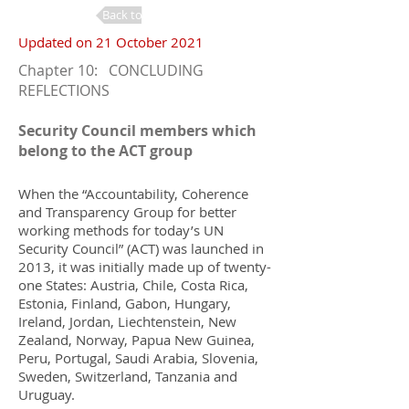
Back to Changes
Updated on 21 October 2021
Chapter 10: CONCLUDING
REFLECTIONS
Security Council members which
belong to the ACT group
When the “Accountability, Coherence
and Transparency Group for better
working methods for today’s UN
Security Council” (ACT) was launched in
2013, it was initially made up of twenty-
one States: Austria, Chile, Costa Rica,
Estonia, Finland, Gabon, Hungary,
Ireland, Jordan, Liechtenstein, New
Zealand, Norway, Papua New Guinea,
Peru, Portugal, Saudi Arabia, Slovenia,
Sweden, Switzerland, Tanzania and
Uruguay.