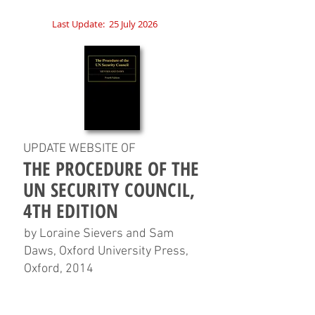
Last Update:
25 July 2026
UPDATE WEBSITE OF
THE PROCEDURE OF THE
UN SECURITY COUNCIL,
4TH EDITION
by Loraine Sievers and Sam
Daws, Oxford University Press,
Oxford, 2014
HOME
CHAPTERS
TABLES
CHARTS