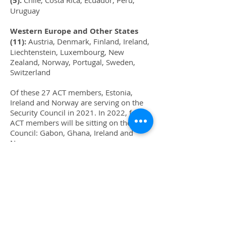
(5):
Chile, Costa Rica, Ecuador, Peru,
Uruguay
Western Europe and Other States
(11):
Austria, Denmark, Finland, Ireland,
Liechtenstein, Luxembourg, New
Zealand, Norway, Portugal, Sweden,
Switzerland
Of these 27 ACT members, Estonia,
Ireland and Norway are serving on the
Security Council in 2021. In 2022, four
ACT members will be sitting on the
Council: Gabon, Ghana, Ireland and
Norway.
(This update supplements page 677 and
footnote 6 on page 681 of the book.)