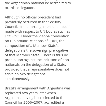
the Argentinian national be accredited to
Brazil’s delegation.
Although no official precedent had
previously occurred in the Security
Council, similar arrangements had been
made with respect to UN bodies such as
ECOSOC. Under the Vienna Convention
on Diplomatic Relations of 1961, the
composition of a Member State’s
delegation is the sovereign prerogative
of that Member State. There is thus no
prohibition against the inclusion of non-
nationals on the delegation of a State,
provided that a representative does not
serve on two delegations
simultaneously.
Brazil’s arrangement with Argentina was
replicated two years later when
Argentina, having been elected to the
Council for 2006–2007, accredited a