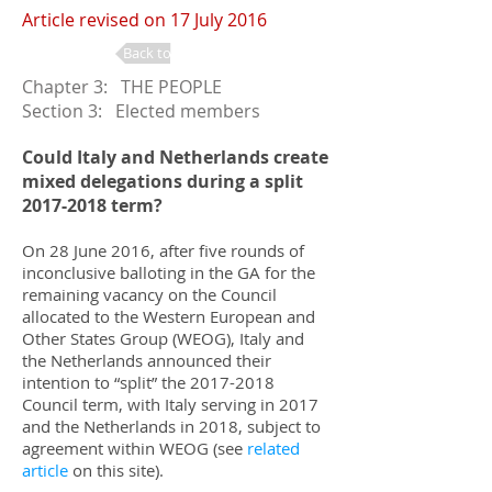
Article revised on 17 July 2016
Back to Changes
Chapter 3: THE PEOPLE
Section 3: Elected members
Could Italy and Netherlands create
mixed delegations during a split
2017-2018
term?
On 28 June 2016, after five rounds of
inconclusive balloting in the GA for the
remaining vacancy on the Council
allocated to the Western European and
Other States Group (WEOG), Italy and
the Netherlands announced their
intention to “split” the
2017-2018
Council term, with Italy serving in 2017
and the Netherlands in 2018, subject to
agreement within WEOG (see
related
article
on this site).