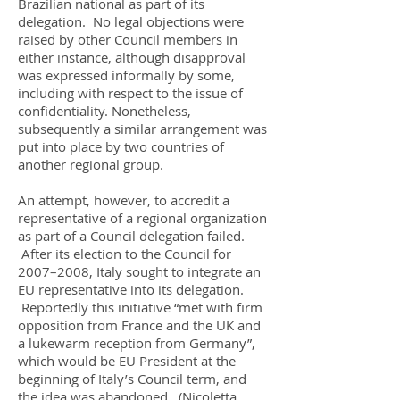
Brazilian national as part of its
delegation. No legal objections were
raised by other Council members in
either instance, although disapproval
was expressed informally by some,
including with respect to the issue of
confidentiality. Nonetheless,
subsequently a similar arrangement was
put into place by two countries of
another regional group.
An attempt, however, to accredit a
representative of a regional organization
as part of a Council delegation failed.
After its election to the Council for
2007–2008, Italy sought to integrate an
EU representative into its delegation.
Reportedly this initiative “met with firm
opposition from France and the UK and
a lukewarm reception from Germany”,
which would be EU President at the
beginning of Italy’s Council term, and
the idea was abandoned. (Nicoletta