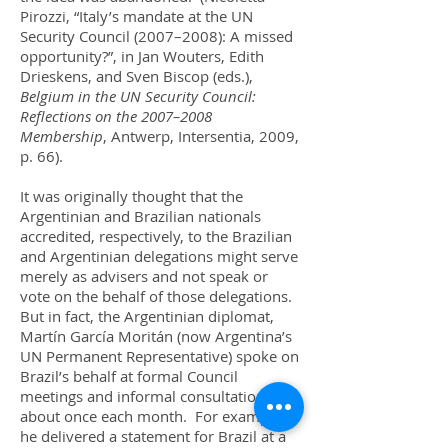
Pirozzi, “Italy’s mandate at the UN
Security Council (2007–2008): A missed
opportunity?”, in Jan Wouters, Edith
Drieskens, and Sven Biscop (eds.),
Belgium in the UN Security Council:
Reflections on the 2007–2008
Membership
, Antwerp, Intersentia, 2009,
p. 66).
It was originally thought that the
Argentinian and Brazilian nationals
accredited, respectively, to the Brazilian
and Argentinian delegations might serve
merely as advisers and not speak or
vote on the behalf of those delegations.
But in fact, the Argentinian diplomat,
Martín García Moritán (now Argentina’s
UN Permanent Representative) spoke on
Brazil’s behalf at formal Council
meetings and informal consultations
about once each month. For example,
he delivered a statement for Brazil at a