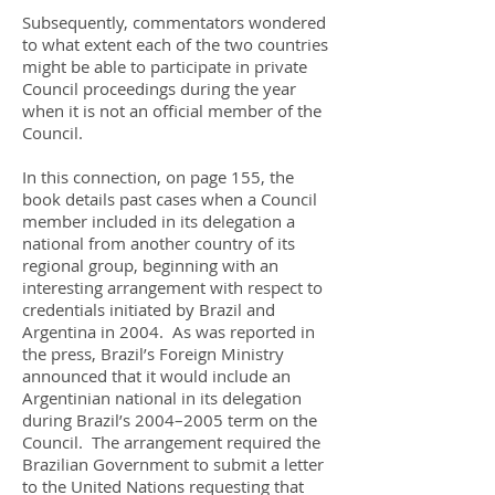
Subsequently, commentators wondered
to what extent each of the two countries
might be able to participate in private
Council proceedings during the year
when it is not an official member of the
Council.
In this connection, on page 155, the
book details past cases when a Council
member included in its delegation a
national from another country of its
regional group, beginning with an
interesting arrangement with respect to
credentials initiated by Brazil and
Argentina in 2004. As was reported in
the press, Brazil’s Foreign Ministry
announced that it would include an
Argentinian national in its delegation
during Brazil’s 2004–2005 term on the
Council. The arrangement required the
Brazilian Government to submit a letter
to the United Nations requesting that