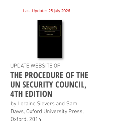
Last Update:
25 July 2026
UPDATE WEBSITE OF
THE PROCEDURE OF THE
UN SECURITY COUNCIL,
4TH EDITION
by Loraine Sievers and Sam
Daws, Oxford University Press,
Oxford, 2014
HOME
CHAPTERS
TABLES
CHARTS