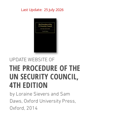
Last Update:
25 July 2026
UPDATE WEBSITE OF
THE PROCEDURE OF THE
UN SECURITY COUNCIL,
4TH EDITION
by Loraine Sievers and Sam
Daws, Oxford University Press,
Oxford, 2014
HOME
CHAPTERS
TABLES
CHARTS