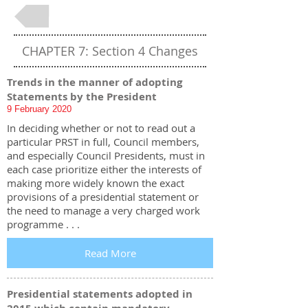
Back to Table of Contents
CHAPTER 7: Section 4 Changes
Trends in the manner of adopting
Statements by the President
9 February 2020
In deciding whether or not to read out a
particular PRST in full, Council members,
and especially Council Presidents, must in
each case prioritize either the interests of
making more widely known the exact
provisions of a presidential statement or
the need to manage a very charged work
programme . . .
Read More
Presidential statements adopted in