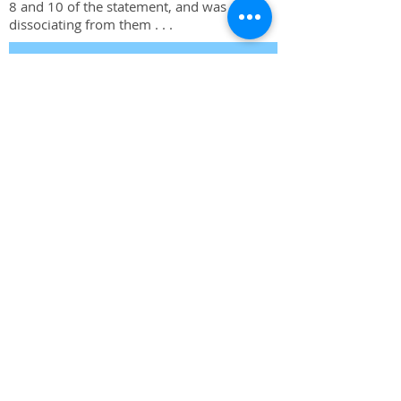
8 and 10 of the statement, and was
dissociating from them . . .
Read More
The Procedure of the UN Security
Council, 4th Edition is available at
Oxford University Press in the UK
and USA.
Buy at University Press UK
Buy at University Press USA
The Procedure of the UN Security
Council, 4th Edition
ISBN:
978-0-19-968529-5
FOR INQUIRIES, OR TO RECEIVE NOTICE