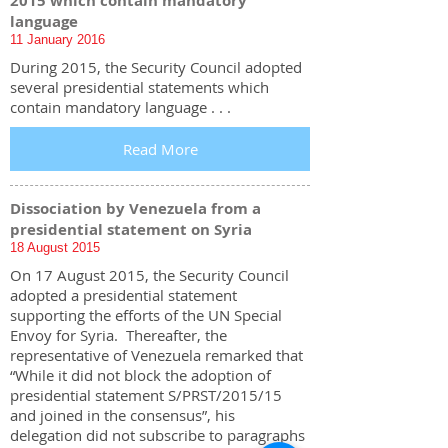
2015 which contain mandatory
language
11 January 2016
During 2015, the Security Council adopted
several presidential statements which
contain mandatory language . . .
Read More
Dissociation by Venezuela from a
presidential statement on Syria
18 August 2015
On 17 August 2015, the Security Council
adopted a presidential statement
supporting the efforts of the UN Special
Envoy for Syria. Thereafter, the
representative of Venezuela remarked that
“While it did not block the adoption of
presidential statement S/PRST/2015/15
and joined in the consensus”, his
delegation did not subscribe to paragraphs