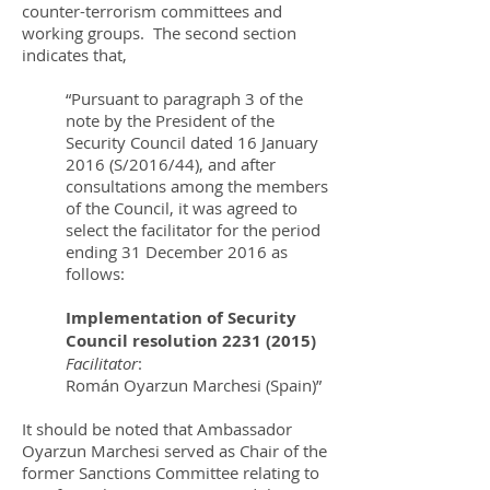
counter-terrorism committees and
working groups. The second section
indicates that,
“Pursuant to paragraph 3 of the
note by the President of the
Security Council dated 16 January
2016 (S/2016/44), and after
consultations among the members
of the Council, it was agreed to
select the facilitator for the period
ending 31 December 2016 as
follows:
Implementation of Security
Council resolution
2231 (2015)
Facilitator
:
Román Oyarzun Marchesi (Spain)”
It should be noted that Ambassador
Oyarzun Marchesi served as Chair of the
former Sanctions Committee relating to