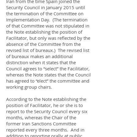
Iran from the time Spain joined the
Security Council in January 2015 until
the termination of the Committee on
Implementation Day. (The termination
of that Committee was not stipulated in
the Note establishing the position of
Facilitator, but only was reflected by the
absence of the Committee from the
revised list of bureaux.) The revised list
of bureaux makes an additional
distinction when it states that the
Council agrees to “select” the Facilitator,
whereas the Note states that the Council
has agreed to “elect” the committee and
working group chairs.
According to the Note establishing the
position of Facilitator, he or she is to
report to the Security Council every six
months, whereas the Chair of the
former Iran Sanctions Committee
reported every three months. And in
addition to reporting orally at public