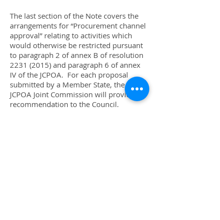
The last section of the Note covers the
arrangements for “Procurement channel
approval” relating to activities which
would otherwise be restricted pursuant
to paragraph 2 of annex B of resolution
2231 (2015)
and paragraph 6 of annex
IV of the JCPOA. For each proposal
submitted by a Member State, the
JCPOA Joint Commission will provide a
recommendation to the Council.
Paragraph 8(d) of the Note states that,
“After five working days following
receipt by the Security Council of such a
recommendation, that recommendation
shall be deemed to be approved by the
Council unless the Council has adopted
a resolution to reject it”. This is the
arrangement set out in paragraph 16 of
resolution
2231 (2015)
. Under
paragraph 9 of the Note, any Council
member may request a vote of the