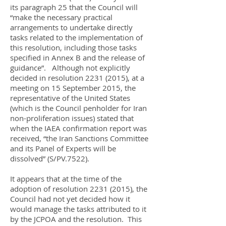
its paragraph 25 that the Council will
“make the necessary practical
arrangements to undertake directly
tasks related to the implementation of
this resolution, including those tasks
specified in Annex B and the release of
guidance”. Although not explicitly
decided in resolution
2231 (2015)
, at a
meeting on 15 September 2015, the
representative of the United States
(which is the Council penholder for Iran
non-proliferation issues) stated that
when the IAEA confirmation report was
received, “the Iran Sanctions Committee
and its Panel of Experts will be
dissolved” (S/PV.7522).
It appears that at the time of the
adoption of resolution
2231 (2015)
, the
Council had not yet decided how it
would manage the tasks attributed to it
by the JCPOA and the resolution. This