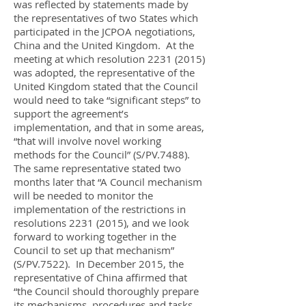
was reflected by statements made by
the representatives of two States which
participated in the JCPOA negotiations,
China and the United Kingdom. At the
meeting at which resolution
2231 (2015)
was adopted, the representative of the
United Kingdom stated that the Council
would need to take “significant steps” to
support the agreement’s
implementation, and that in some areas,
“that will involve novel working
methods for the Council” (S/PV.7488).
The same representative stated two
months later that “A Council mechanism
will be needed to monitor the
implementation of the restrictions in
resolutions
2231 (2015)
, and we look
forward to working together in the
Council to set up that mechanism”
(S/PV.7522). In December 2015, the
representative of China affirmed that
“the Council should thoroughly prepare
its mechanisms, procedures and tasks