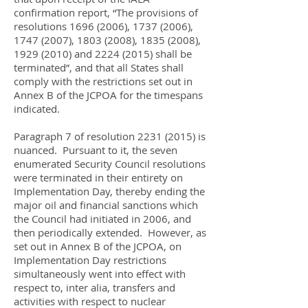
confirmation report, “The provisions of
resolutions
1696 (2006)
,
1737 (2006)
,
1747 (2007)
,
1803 (2008)
,
1835 (2008)
,
1929 (2010)
and
2224 (2015)
shall be
terminated”, and that all States shall
comply with the restrictions set out in
Annex B of the JCPOA for the timespans
indicated.
Paragraph 7 of resolution
2231 (2015)
is
nuanced. Pursuant to it, the seven
enumerated Security Council resolutions
were terminated in their entirety on
Implementation Day, thereby ending the
major oil and financial sanctions which
the Council had initiated in 2006, and
then periodically extended. However, as
set out in Annex B of the JCPOA, on
Implementation Day restrictions
simultaneously went into effect with
respect to, inter alia, transfers and
activities with respect to nuclear