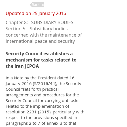
Back to Changes
Updated on 25 January 2016
Chapter 8: SUBSIDIARY BODIES
Section 5: Subsidiary bodies
concerned with the maintenance of
international peace and security
Security Council establishes a
mechanism for tasks related to
the Iran JCPOA
In a Note by the President dated 16
January 2016 (S/2016/44), the Security
Council “sets forth practical
arrangements and procedures for the
Security Council for carrying out tasks
related to the implementation of
resolution
2231 (2015)
, particularly with
respect to the provisions specified in
paragraphs 2 to 7 of annex B to that