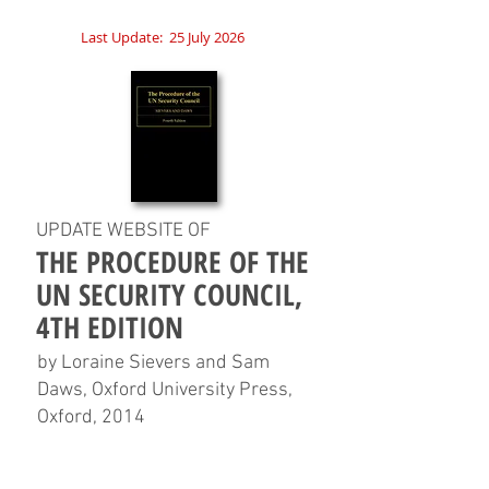
Last Update:
25 July 2026
UPDATE WEBSITE OF
THE PROCEDURE OF THE
UN SECURITY COUNCIL,
4TH EDITION
by Loraine Sievers and Sam
Daws, Oxford University Press,
Oxford, 2014
HOME
CHAPTERS
TABLES
CHARTS