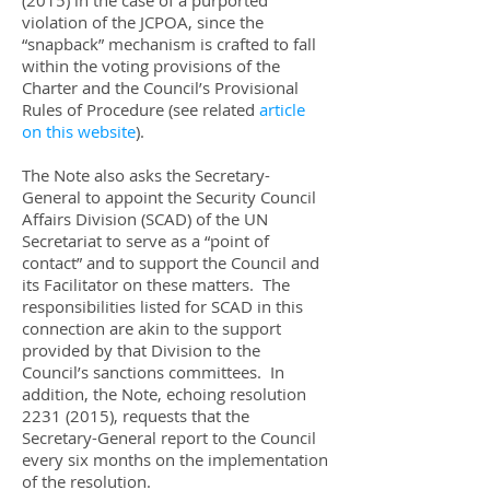
(2015)
in the case of a purported
violation of the JCPOA, since the
“snapback” mechanism is crafted to fall
within the voting provisions of the
Charter and the Council’s Provisional
Rules of Procedure (see related
article
on this website
).
The Note also asks the Secretary-
General to appoint the Security Council
Affairs Division (SCAD) of the UN
Secretariat to serve as a “point of
contact” and to support the Council and
its Facilitator on these matters. The
responsibilities listed for SCAD in this
connection are akin to the support
provided by that Division to the
Council’s sanctions committees. In
addition, the Note, echoing resolution
2231 (2015)
, requests that the
Secretary-General report to the Council
every six months on the implementation
of the resolution.