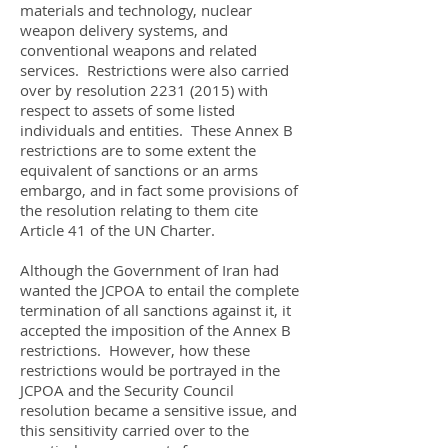
materials and technology, nuclear
weapon delivery systems, and
conventional weapons and related
services. Restrictions were also carried
over by resolution
2231 (2015)
with
respect to assets of some listed
individuals and entities. These Annex B
restrictions are to some extent the
equivalent of sanctions or an arms
embargo, and in fact some provisions of
the resolution relating to them cite
Article 41 of the UN Charter.
Although the Government of Iran had
wanted the JCPOA to entail the complete
termination of all sanctions against it, it
accepted the imposition of the Annex B
restrictions. However, how these
restrictions would be portrayed in the
JCPOA and the Security Council
resolution became a sensitive issue, and
this sensitivity carried over to the