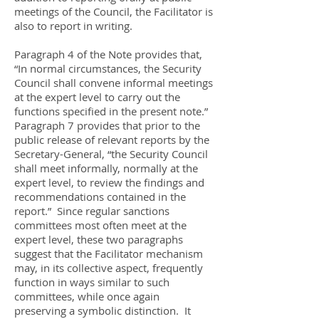
meetings of the Council, the Facilitator is
also to report in writing.
Paragraph 4 of the Note provides that,
“In normal circumstances, the Security
Council shall convene informal meetings
at the expert level to carry out the
functions specified in the present note.”
Paragraph 7 provides that prior to the
public release of relevant reports by the
Secretary-General, “the Security Council
shall meet informally, normally at the
expert level, to review the findings and
recommendations contained in the
report.” Since regular sanctions
committees most often meet at the
expert level, these two paragraphs
suggest that the Facilitator mechanism
may, in its collective aspect, frequently
function in ways similar to such
committees, while once again
preserving a symbolic distinction. It