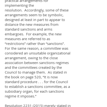
practical arrangements for
implementing the
resolution. Accordingly, some of these
arrangements seem to be symbolic,
designed at least in part to appear to
distance the new measures from
standard sanctions and arms
embargoes. For example, the new
measures are referred to as
“restrictions” rather than “sanctions”.
For the same reason, a committee was
considered an unsuitable organizational
arrangement, owing to the close
association between sanctions regimes
and the committees created by the
Council to manage them. As stated in
the book on page 520, “It is now
standard procedure . . . for the Council
to establish a sanctions committee, as a
subsidiary organ, for each sanctions
regime it imposes.”
Resolution
2231 (2015)
merely stated in