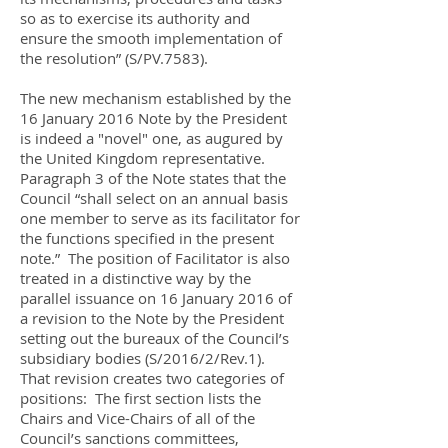
so as to exercise its authority and
ensure the smooth implementation of
the resolution” (S/PV.7583).
The new mechanism established by the
16 January 2016 Note by the President
is indeed a "novel" one, as augured by
the United Kingdom representative.
Paragraph 3 of the Note states that the
Council “shall select on an annual basis
one member to serve as its facilitator for
the functions specified in the present
note.” The position of Facilitator is also
treated in a distinctive way by the
parallel issuance on 16 January 2016 of
a revision to the Note by the President
setting out the bureaux of the Council’s
subsidiary bodies (S/2016/2/Rev.1).
That revision creates two categories of
positions: The first section lists the
Chairs and Vice-Chairs of all of the
Council’s sanctions committees,