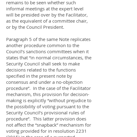
remains to be seen whether such
informal meetings at the expert level
will be presided over by the Facilitator,
as the equivalent of a committee chair,
or by the Council President.
Paragraph 5 of the same Note replicates
another procedure common to the
Council’s sanctions committees when it
states that “in normal circumstances, the
Security Council shall seek to make
decisions related to the functions
specified in the present note by
consensus and under a no-objection
procedure”. In the case of the Facilitator
mechanism, this provision for decision-
making is explicitly “without prejudice to
the possibility of voting pursuant to the
Security Council’s provisional rules of
procedure”. This latter provision does
not affect the “snapback” mechanism for
voting provided for in resolution
2231