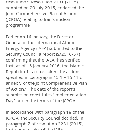
resolution.” Resolution
2231 (2015)
,
adopted on 20 July 2015, endorsed the
Joint Comprehensive Plan of Action
(JCPOA) relating to Iran’s nuclear
programme.
Earlier on 16 January, the Director
General of the International Atomic
Energy Agency (IAEA) submitted to the
Security Council a report (S/2016/57)
confirming that the IAEA “has verified
that, as of 16 January 2016, the Islamic
Republic of Iran has taken the actions
specified in paragraphs 15.1 – 15.11 of
annex V of the Joint Comprehensive Plan
of Action.” The date of the report’s
submission constitutes “Implementation
Day” under the terms of the JCPOA.
In accordance with paragraph 18 of the
JCPOA, the Security Council decided, in
paragraph 7 of resolution
2231 (2015)
,
that upon receipt of the IAEA