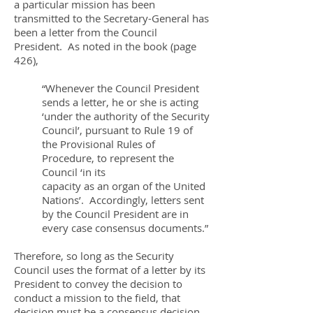
a particular mission has been
transmitted to the Secretary-General has
been a letter from the Council
President. As noted in the book (page
426),
“Whenever the Council President
sends a letter, he or she is acting
‘under the authority of the Security
Council’, pursuant to Rule 19 of
the Provisional Rules of
Procedure, to represent the
Council ‘in its
capacity as an organ of the United
Nations’. Accordingly, letters sent
by the Council President are in
every case consensus documents.”
Therefore, so long as the Security
Council uses the format of a letter by its
President to convey the decision to
conduct a mission to the field, that
decision must be a consensus decision.