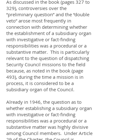
As discussed in the book (pages 327 to
329), controversies over the
“preliminary question” and the “double
veto” arose most frequently in
connection with determining whether
the establishment of a subsidiary organ
with investigative or fact-finding
responsibilities was a procedural or a
substantive matter. This is particularly
relevant to the question of dispatching
Security Council missions to the field
because, as noted in the book (page
493), during the time a mission is in
process, it is considered to be a
subsidiary organ of the Council.
Already in 1946, the question as to
whether establishing a subsidiary organ
with investigative or fact-finding
responsibilities was a procedural or a
substantive matter was highly divisive
among Council members. Under Article
29 of the Charter, the Council is