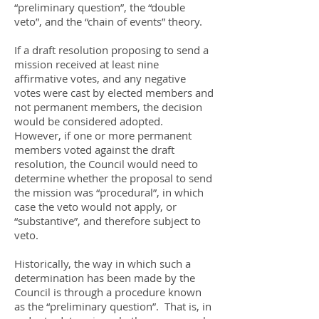
“preliminary question”, the “double
veto”, and the “chain of events” theory.
If a draft resolution proposing to send a
mission received at least nine
affirmative votes, and any negative
votes were cast by elected members and
not permanent members, the decision
would be considered adopted.
However, if one or more permanent
members voted against the draft
resolution, the Council would need to
determine whether the proposal to send
the mission was “procedural”, in which
case the veto would not apply, or
“substantive”, and therefore subject to
veto.
Historically, the way in which such a
determination has been made by the
Council is through a procedure known
as the “preliminary question”. That is, in