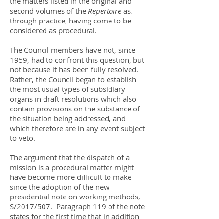
the matters listed in the original and
second volumes of the
Repertoire
as,
through practice, having come to be
considered as procedural.
The Council members have not, since
1959, had to confront this question, but
not because it has been fully resolved.
Rather, the Council began to establish
the most usual types of subsidiary
organs in draft resolutions which also
contain provisions on the substance of
the situation being addressed, and
which therefore are in any event subject
to veto.
The argument that the dispatch of a
mission is a procedural matter might
have become more difficult to make
since the adoption of the new
presidential note on working methods,
S/2017/507. Paragraph 119 of the note
states for the first time that in addition