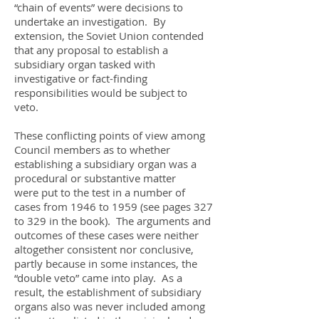
“chain of events” were decisions to
undertake an investigation. By
extension, the Soviet Union contended
that any proposal to establish a
subsidiary organ tasked with
investigative or fact-finding
responsibilities would be subject to
veto.
These conflicting points of view among
Council members as to whether
establishing a subsidiary organ was a
procedural or substantive matter
were put to the test in a number of
cases from 1946 to 1959 (see pages 327
to 329 in the book). The arguments and
outcomes of these cases were neither
altogether consistent nor conclusive,
partly because in some instances, the
“double veto” came into play. As a
result, the establishment of subsidiary
organs also was never included among