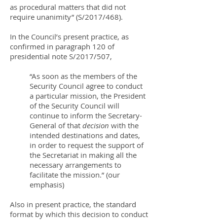
as procedural matters that did not
require unanimity” (S/2017/468).
In the Council’s present practice, as
confirmed in paragraph 120 of
presidential note S/2017/507,
“As soon as the members of the
Security Council agree to conduct
a particular mission, the President
of the Security Council will
continue to inform the Secretary-
General of that
decision
with the
intended destinations and dates,
in order to request the support of
the Secretariat in making all the
necessary arrangements to
facilitate the mission.” (our
emphasis)
Also in present practice, the standard
format by which this decision to conduct