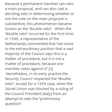
Because a permanent member can veto
a main proposal, and can also cast a
deciding veto in determining whether or
not the vote on the main proposal is
substantive, this phenomenon became
known as the “double veto”. When the
“double veto” occurred for the first time,
in 1946, a representative of the
Netherlands commented that “we come
to the extraordinary position that a vast
majority of the Council says this is a
matter of procedure, but it is not a
matter of procedure, because one
member votes against it”.[
]
3
Nonetheless, in its early practice the
Security Council respected the “double
veto”, except for a 1959 case, when the
Soviet Union was blocked by a ruling of
the Council President (Italy) from an
attempt to veto the “preliminary
question”.