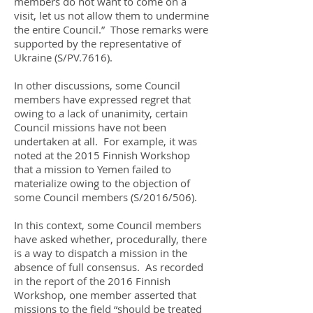
members do not want to come on a
visit, let us not allow them to undermine
the entire Council.” Those remarks were
supported by the representative of
Ukraine (S/PV.7616).
In other discussions, some Council
members have expressed regret that
owing to a lack of unanimity, certain
Council missions have not been
undertaken at all. For example, it was
noted at the 2015 Finnish Workshop
that a mission to Yemen failed to
materialize owing to the objection of
some Council members (S/2016/506).
In this context, some Council members
have asked whether, procedurally, there
is a way to dispatch a mission in the
absence of full consensus. As recorded
in the report of the 2016 Finnish
Workshop, one member asserted that
missions to the field “should be treated