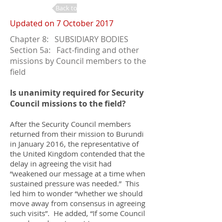
Back to Changes
Updated on 7 October 2017
Chapter 8: SUBSIDIARY BODIES
Section 5a: Fact-finding and other
missions by Council members to the
field
Is unanimity required for Security
Council missions to the field?
After the Security Council members
returned from their mission to Burundi
in January 2016, the representative of
the United Kingdom contended that the
delay in agreeing the visit had
“weakened our message at a time when
sustained pressure was needed.” This
led him to wonder “whether we should
move away from consensus in agreeing
such visits”. He added, “If some Council