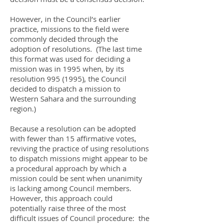
However, in the Council’s earlier
practice, missions to the field were
commonly decided through the
adoption of resolutions. (The last time
this format was used for deciding a
mission was in 1995 when, by its
resolution
995 (1995)
, the Council
decided to dispatch a mission to
Western Sahara and the surrounding
region.)
Because a resolution can be adopted
with fewer than 15 affirmative votes,
reviving the practice of using resolutions
to dispatch missions might appear to be
a procedural approach by which a
mission could be sent when unanimity
is lacking among Council members.
However, this approach could
potentially raise three of the most
difficult issues of Council procedure: the