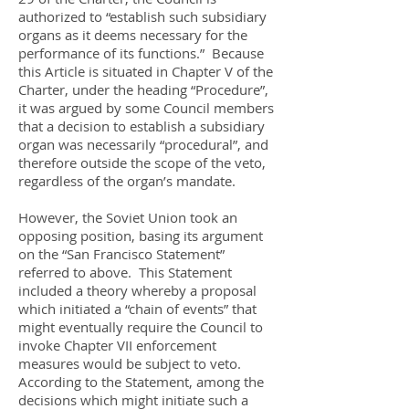
authorized to “establish such subsidiary
organs as it deems necessary for the
performance of its functions.” Because
this Article is situated in Chapter V of the
Charter, under the heading “Procedure”,
it was argued by some Council members
that a decision to establish a subsidiary
organ was necessarily “procedural”, and
therefore outside the scope of the veto,
regardless of the organ’s mandate.
However, the Soviet Union took an
opposing position, basing its argument
on the “San Francisco Statement”
referred to above. This Statement
included a theory whereby a proposal
which initiated a “chain of events” that
might eventually require the Council to
invoke Chapter VII enforcement
measures would be subject to veto.
According to the Statement, among the
decisions which might initiate such a