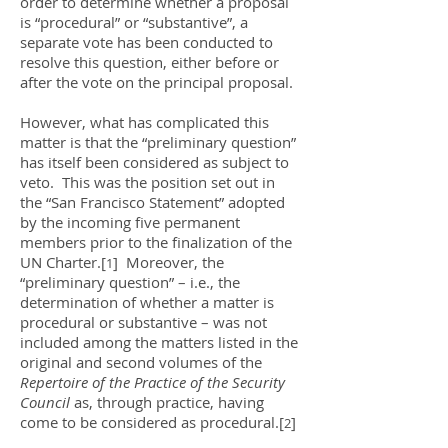
order to determine whether a proposal
is “procedural” or “substantive”, a
separate vote has been conducted to
resolve this question, either before or
after the vote on the principal proposal.
However, what has complicated this
matter is that the “preliminary question”
has itself been considered as subject to
veto. This was the position set out in
the “San Francisco Statement” adopted
by the incoming five permanent
members prior to the finalization of the
UN Charter.[
] Moreover, the
1
“preliminary question” – i.e., the
determination of whether a matter is
procedural or substantive – was not
included among the matters listed in the
original and second volumes of the
Repertoire of the Practice of the Security
Council
as, through practice, having
come to be considered as procedural.[
]
2