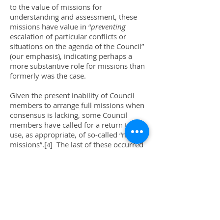
to the value of missions for
understanding and assessment, these
missions have value in “
preventing
escalation of particular conflicts or
situations on the agenda of the Council”
(our emphasis), indicating perhaps a
more substantive role for missions than
formerly was the case.
Given the present inability of Council
members to arrange full missions when
consensus is lacking, some Council
members have called for a return to the
use, as appropriate, of so-called “mini-
missions”.[
] The last of these occurred
4
in 2012, when six Council members
traveled to Timor-Leste.[
] However,
5
even “mini-missions” officially represent
the Council as a whole, so if opposition
arose to sending such a mission to a
country or region, a draft resolution on
sending the mini-mission would