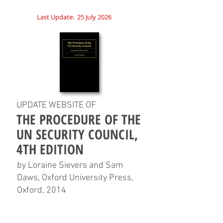
Last Update:
25 July 2026
UPDATE WEBSITE OF
THE PROCEDURE OF THE
UN SECURITY COUNCIL,
4TH EDITION
by Loraine Sievers and Sam
Daws, Oxford University Press,
Oxford, 2014
HOME
CHAPTERS
TABLES
CHARTS