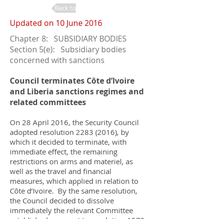
Back to Changes
Updated on 10 June 2016
Chapter 8: SUBSIDIARY BODIES
Section 5(e): Subsidiary bodies
concerned with sanctions
Council terminates Côte d’Ivoire
and Liberia sanctions regimes and
related committees
On 28 April 2016, the Security Council
adopted resolution
2283 (2016)
, by
which it decided to terminate, with
immediate effect, the remaining
restrictions on arms and materiel, as
well as the travel and financial
measures, which applied in relation to
Côte d’Ivoire. By the same resolution,
the Council decided to dissolve
immediately the relevant Committee