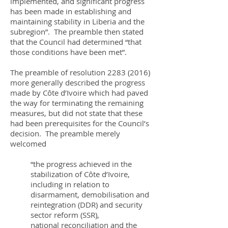
implemented, and significant progress
has been made in establishing and
maintaining stability in Liberia and the
subregion”. The preamble then stated
that the Council had determined “that
those conditions have been met”.
The preamble of resolution
2283 (2016)
more generally described the progress
made by Côte d’Ivoire which had paved
the way for terminating the remaining
measures, but did not state that these
had been prerequisites for the Council’s
decision. The preamble merely
welcomed
“the progress achieved in the
stabilization of Côte d’Ivoire,
including in relation to
disarmament, demobilisation and
reintegration (DDR) and security
sector reform (SSR),
national reconciliation and the