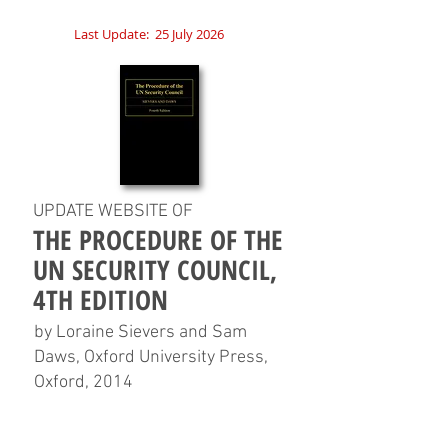
Last Update:
25 July 2026
UPDATE WEBSITE OF
THE PROCEDURE OF THE
UN SECURITY COUNCIL,
4TH EDITION
by Loraine Sievers and Sam
Daws, Oxford University Press,
Oxford, 2014
HOME
CHAPTERS
TABLES
CHARTS