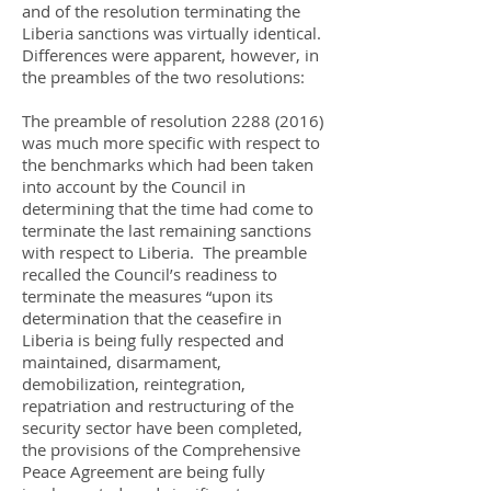
and of the resolution terminating the
Liberia sanctions was virtually identical.
Differences were apparent, however, in
the preambles of the two resolutions:
The preamble of resolution
2288 (2016)
was much more specific with respect to
the benchmarks which had been taken
into account by the Council in
determining that the time had come to
terminate the last remaining sanctions
with respect to Liberia. The preamble
recalled the Council’s readiness to
terminate the measures “upon its
determination that the ceasefire in
Liberia is being fully respected and
maintained, disarmament,
demobilization, reintegration,
repatriation and restructuring of the
security sector have been completed,
the provisions of the Comprehensive
Peace Agreement are being fully