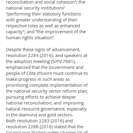
reconciliation and social cohesion”; the
national security institutions’
“performing their statutory functions
with greater understanding of their
respective roles as well as enhanced
capacity”; and “the improvement of the
human rights situation”.
Despite these signs of advancement,
resolution
2284 (2016)
, and speakers at
the adoption meeting (S/PV.7681),
emphasized that the Government and
people of Côte d’Ivoire must continue to
make progress in such areas as
prioritizing complete implementation of
the national security sector reform plan;
pursuing efforts to achieve deeper
national reconciliation; and improving
natural resource governance, especially
in the diamond and gold sectors.
Both resolution
2283 (2016)
and
resolution
2288 (2016)
stated that the
Council was “Acting under Chapter VII of