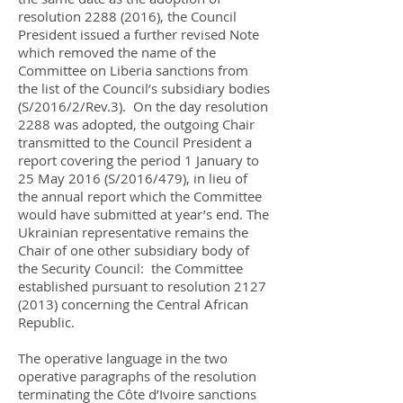
resolution
2288 (2016)
, the Council
President issued a further revised Note
which removed the name of the
Committee on Liberia sanctions from
the list of the Council’s subsidiary bodies
(S/2016/2/Rev.3). On the day resolution
2288 was adopted, the outgoing Chair
transmitted to the Council President a
report covering the period 1 January to
25 May 2016 (S/2016/479), in lieu of
the annual report which the Committee
would have submitted at year’s end. The
Ukrainian representative remains the
Chair of one other subsidiary body of
the Security Council: the Committee
established pursuant to resolution
2127
(2013)
concerning the Central African
Republic.
The operative language in the two
operative paragraphs of the resolution
terminating the Côte d’Ivoire sanctions