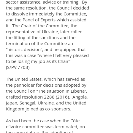
sector assistance, advice or training. By
the same resolution, the Council decided
to dissolve immediately the Committee,
and the Panel of Experts which assisted
it. The Chair of the Committee, the
representative of Ukraine, later called
the lifting of the sanctions and the
termination of the Committee an
“historic decision”, and he quipped that
this was a case “where I felt very pleased
to be losing my job as its Chair”
(S/PV.7703).
The United States, which has served as
the penholder for decisions adopted by
the Council on “The situation in Liberia”,
drafted resolution
2288 (2016)
. Angola,
Japan, Senegal, Ukraine, and the United
Kingdom joined as co-sponsors.
As had been the case when the Côte
d’Ivoire committee was terminated, on
the same date as the adoption of