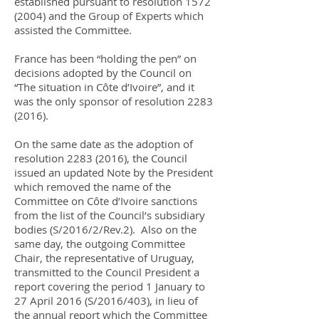
established pursuant to resolution
1572
(2004)
and the Group of Experts which
assisted the Committee.
France has been “holding the pen” on
decisions adopted by the Council on
“The situation in Côte d’Ivoire”, and it
was the only sponsor of resolution
2283
(2016)
.
On the same date as the adoption of
resolution
2283 (2016)
, the Council
issued an updated Note by the President
which removed the name of the
Committee on Côte d’Ivoire sanctions
from the list of the Council’s subsidiary
bodies (S/2016/2/Rev.2). Also on the
same day, the outgoing Committee
Chair, the representative of Uruguay,
transmitted to the Council President a
report covering the period 1 January to
27 April 2016 (S/2016/403), in lieu of
the annual report which the Committee