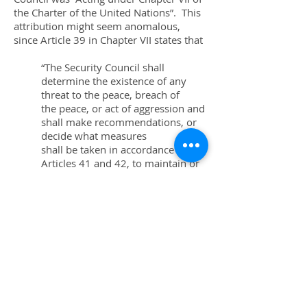
the Charter of the United Nations”. This
attribution might seem anomalous,
since Article 39 in Chapter VII states that
“The Security Council shall
determine the existence of any
threat to the peace, breach of
the peace, or act of aggression and
shall make recommendations, or
decide what measures
shall be taken in accordance with
Articles 41 and 42, to maintain or
restore international
peace and security.”
However, it has been the Council’s
practice to cite Chapter VII in resolutions
which modify or terminate measures
originally adopted with specific citation
of Chapter VII.
The resolution terminating the Liberia