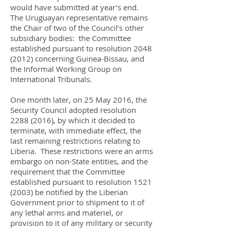
would have submitted at year’s end.
The Uruguayan representative remains
the Chair of two of the Council’s other
subsidiary bodies: the Committee
established pursuant to resolution
2048
(2012)
concerning Guinea-Bissau, and
the Informal Working Group on
International Tribunals.
One month later, on 25 May 2016, the
Security Council adopted resolution
2288 (2016)
, by which it decided to
terminate, with immediate effect, the
last remaining restrictions relating to
Liberia. These restrictions were an arms
embargo on non-State entities, and the
requirement that the Committee
established pursuant to resolution
1521
(2003)
be notified by the Liberian
Government prior to shipment to it of
any lethal arms and materiel, or
provision to it of any military or security