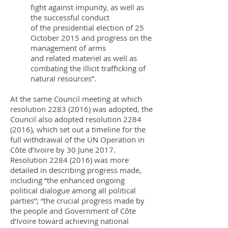
fight against impunity, as well as
the successful conduct
of the presidential election of 25
October 2015 and progress on the
management of arms
and related materiel as well as
combating the illicit trafficking of
natural resources”.
At the same Council meeting at which
resolution
2283 (2016)
was adopted, the
Council also adopted resolution
2284
(2016)
, which set out a timeline for the
full withdrawal of the UN Operation in
Côte d’Ivoire by 30 June 2017.
Resolution
2284 (2016)
was more
detailed in describing progress made,
including “the enhanced ongoing
political dialogue among all political
parties”; “the crucial progress made by
the people and Government of Côte
d’Ivoire toward achieving national