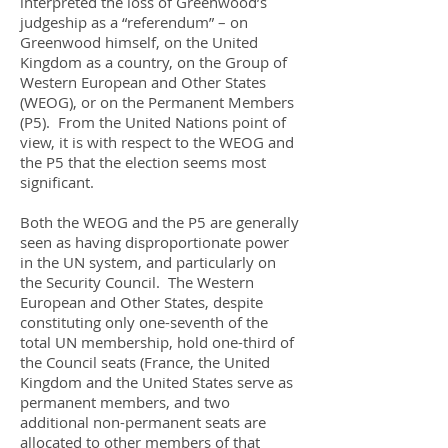
interpreted the loss of Greenwood’s
judgeship as a “referendum” – on
Greenwood himself, on the United
Kingdom as a country, on the Group of
Western European and Other States
(WEOG), or on the Permanent Members
(P5). From the United Nations point of
view, it is with respect to the WEOG and
the P5 that the election seems most
significant.
Both the WEOG and the P5 are generally
seen as having disproportionate power
in the UN system, and particularly on
the Security Council. The Western
European and Other States, despite
constituting only one-seventh of the
total UN membership, hold one-third of
the Council seats (France, the United
Kingdom and the United States serve as
permanent members, and two
additional non-permanent seats are
allocated to other members of that