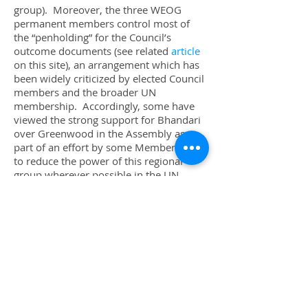
group). Moreover, the three WEOG
permanent members control most of
the “penholding” for the Council’s
outcome documents (see related
article
on this site), an arrangement which has
been widely criticized by elected Council
members and the broader UN
membership. Accordingly, some have
viewed the strong support for Bhandari
over Greenwood in the Assembly as
part of an effort by some Member States
to reduce the power of this regional
group wherever possible in the UN
system.
[6]
While there has been considerable focus
on the fact that a judge from the United
Kingdom lost his place on the ICJ, the
other part of the equation is that the
Asia-Pacific Group gained an additional
seat on the Court. This marks a further
departure from the geographic