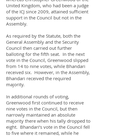
United Kingdom, who had been a judge
of the ICJ since 2009, attained sufficient
support in the Council but not in the
Assembly.
As required by the Statute, both the
General Assembly and the Security
Council then carried out further
balloting for the fifth seat. In the next
vote in the Council, Greenwood slipped
from 14 to nine votes, while Bhandari
received six. However, in the Assembly,
Bhandari received the required
majority.
In additional rounds of voting,
Greenwood first continued to receive
nine votes in the Council, but then
narrowly maintained an absolute
majority there when his tally dropped to
eight. Bhandari’s vote in the Council fell
to five where it remained, while he