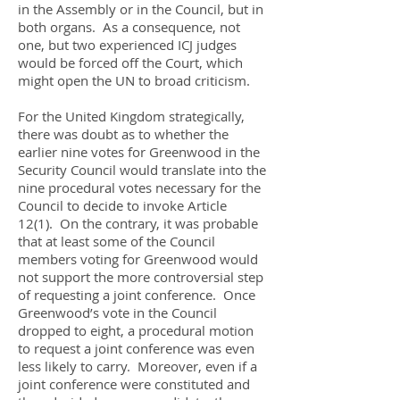
in the Assembly or in the Council, but in
both organs. As a consequence, not
one, but two experienced ICJ judges
would be forced off the Court, which
might open the UN to broad criticism.
For the United Kingdom strategically,
there was doubt as to whether the
earlier nine votes for Greenwood in the
Security Council would translate into the
nine procedural votes necessary for the
Council to decide to invoke Article
12(1). On the contrary, it was probable
that at least some of the Council
members voting for Greenwood would
not support the more controversial step
of requesting a joint conference. Once
Greenwood’s vote in the Council
dropped to eight, a procedural motion
to request a joint conference was even
less likely to carry. Moreover, even if a
joint conference were constituted and