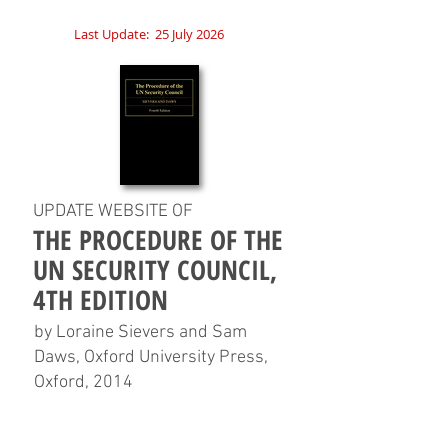
Last Update:
25 July 2026
UPDATE WEBSITE OF
THE PROCEDURE OF THE
UN SECURITY COUNCIL,
4TH EDITION
by Loraine Sievers and Sam
Daws, Oxford University Press,
Oxford, 2014
HOME
CHAPTERS
TABLES
CHARTS