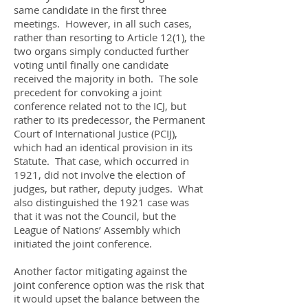
same candidate in the first three
meetings. However, in all such cases,
rather than resorting to Article 12(1), the
two organs simply conducted further
voting until finally one candidate
received the majority in both. The sole
precedent for convoking a joint
conference related not to the ICJ, but
rather to its predecessor, the Permanent
Court of International Justice (PCIJ),
which had an identical provision in its
Statute. That case, which occurred in
1921, did not involve the election of
judges, but rather, deputy judges. What
also distinguished the 1921 case was
that it was not the Council, but the
League of Nations’ Assembly which
initiated the joint conference.
Another factor mitigating against the
joint conference option was the risk that
it would upset the balance between the