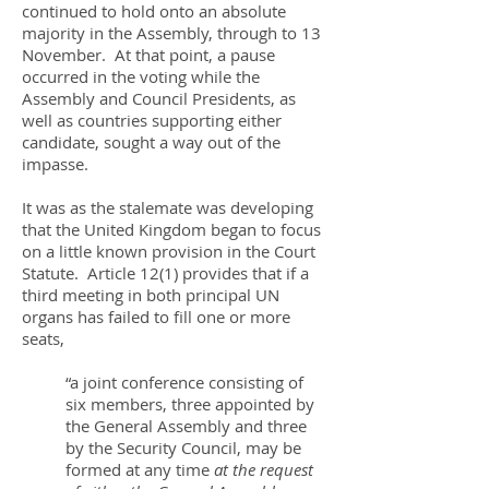
continued to hold onto an absolute
majority in the Assembly, through to 13
November. At that point, a pause
occurred in the voting while the
Assembly and Council Presidents, as
well as countries supporting either
candidate, sought a way out of the
impasse.
It was as the stalemate was developing
that the United Kingdom began to focus
on a little known provision in the Court
Statute. Article 12(1) provides that if a
third meeting in both principal UN
organs has failed to fill one or more
seats,
“a joint conference consisting of
six members, three appointed by
the General Assembly and three
by the Security Council, may be
formed at any time
at the request