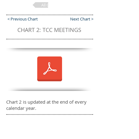
All Charts
< Previous Chart
Next Chart >
CHART 2: TCC MEETINGS
Chart 2 is updated at the end of every
calendar year.