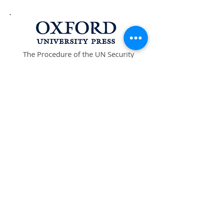
The Procedure of the UN Security
Council, 4th Edition is available at
Oxford University Press in the UK
and USA.
Buy at University Press UK
Buy at University Press USA
The Procedure of the UN Security
Council, 4th Edition
ISBN:
978-0-19-968529-5
FOR INQUIRIES, OR TO RECEIVE NOTICE
OF NEW UPDATES, PLEASE CONTACT:
scprocedure@earthlink.net
Stay Connected