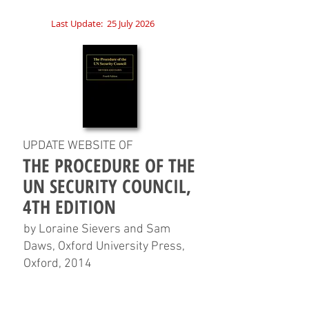
Last Update:
25 July 2026
UPDATE WEBSITE OF
THE PROCEDURE OF THE
UN SECURITY COUNCIL,
4TH EDITION
by Loraine Sievers and Sam
Daws, Oxford University Press,
Oxford, 2014
HOME
CHAPTERS
TABLES
CHARTS