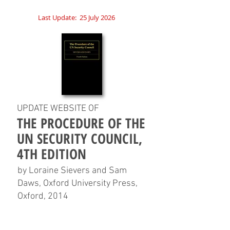
Last Update:
25 July 2026
UPDATE WEBSITE OF
THE PROCEDURE OF THE
UN SECURITY COUNCIL,
4TH EDITION
by Loraine Sievers and Sam
Daws, Oxford University Press,
Oxford, 2014
HOME
CHAPTERS
TABLES
CHARTS