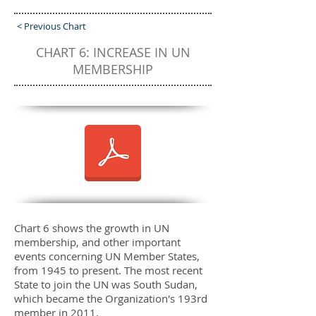
< Previous Chart
CHART 6: INCREASE IN UN
MEMBERSHIP
Chart 6 shows the growth in UN
membership, and other important
events concerning UN Member States,
from 1945 to present. The most recent
State to join the UN was South Sudan,
which became the Organization's 193rd
member in 2011.