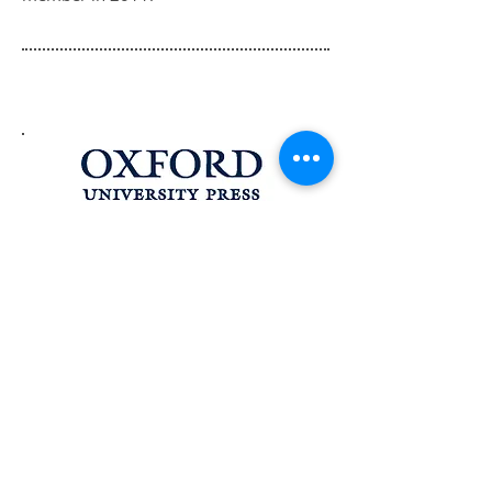
The Procedure of the UN Security
Council, 4th Edition is available at
Oxford University Press in the UK
and USA.
Buy at University Press UK
Buy at University Press USA
The Procedure of the UN Security
Council, 4th Edition
ISBN:
978-0-19-968529-5
FOR INQUIRIES, OR TO RECEIVE NOTICE
OF NEW UPDATES, PLEASE CONTACT: