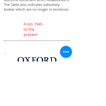
The Table also indicates subsidiary
bodies which are no longer in existence.
From 1945
to the
present
The Procedure of the UN Security
Council, 4th Edition is available at
Oxford University Press in the UK
and USA.
Buy at University Press UK
Buy at University Press USA