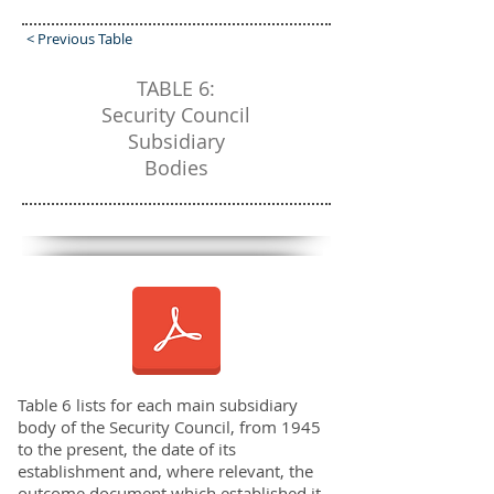
< Previous Table
TABLE 6:
Security Council
Subsidiary
Bodies
Table 6 lists for each main subsidiary
body of the Security Council, from 1945
to the present, the date of its
establishment and, where relevant, the
outcome document which established it.