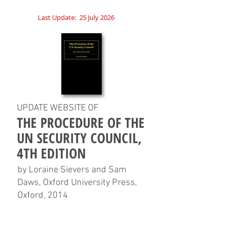
Last Update:
25 July 2026
UPDATE WEBSITE OF
THE PROCEDURE OF THE
UN SECURITY COUNCIL,
4TH EDITION
by Loraine Sievers and Sam
Daws, Oxford University Press,
Oxford, 2014
HOME
CHAPTERS
TABLES
CHARTS