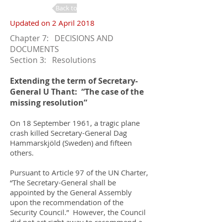
Back to Changes
Updated on 2 April 2018
Chapter 7: DECISIONS AND
DOCUMENTS
Section 3: Resolutions
Extending the term of Secretary-
General U Thant: “The case of the
missing resolution”
On 18 September 1961, a tragic plane
crash killed Secretary-General Dag
Hammarskjöld (Sweden) and fifteen
others.
Pursuant to Article 97 of the UN Charter,
“The Secretary-General shall be
appointed by the General Assembly
upon the recommendation of the
Security Council.” However, the Council