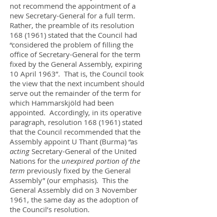
not recommend the appointment of a
new Secretary-General for a full term.
Rather, the preamble of its resolution
168 (1961)
stated that the Council had
“considered the problem of filling the
office of Secretary-General for the term
fixed by the General Assembly, expiring
10 April 1963”. That is, the Council took
the view that the next incumbent should
serve out the remainder of the term for
which Hammarskjöld had been
appointed. Accordingly, in its operative
paragraph, resolution
168 (1961)
stated
that the Council recommended that the
Assembly appoint U Thant (Burma) “as
acting
Secretary-General of the United
Nations for the
unexpired portion of the
term
previously fixed by the General
Assembly” (our emphasis). This the
General Assembly did on 3 November
1961, the same day as the adoption of
the Council’s resolution.