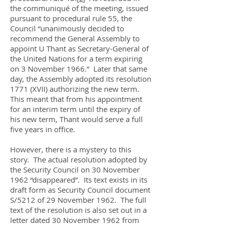
the communiqué of the meeting, issued
pursuant to procedural rule 55, the
Council “unanimously decided to
recommend the General Assembly to
appoint U Thant as Secretary-General of
the United Nations for a term expiring
on 3 November 1966.” Later that same
day, the Assembly adopted its resolution
1771 (XVII) authorizing the new term.
This meant that from his appointment
for an interim term until the expiry of
his new term, Thant would serve a full
five years in office.
However, there is a mystery to this
story. The actual resolution adopted by
the Security Council on 30 November
1962 “disappeared”. Its text exists in its
draft form as Security Council document
S/5212 of 29 November 1962. The full
text of the resolution is also set out in a
letter dated 30 November 1962 from