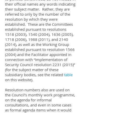
their official names any words indicating
their subject matter. Rather, they are
referred to only by the number of the
resolution by which they were
established. These are the Committees
established pursuant to resolutions
1518 (2003)
,
1540 (2004)
,
1636 (2005)
,
1718 (2006)
,
1988 (2011)
, and
2140
(2014)
, as well as the Working Group
established pursuant to resolution
1566
(2004)
and the Facilitator appointed in
connection with “Implementation of
Security Council resolution
2231 (2015)
”
(for the subject matter of these
subsidiary bodies, see the related
table
on this website).
Resolution numbers also are used on
the Council’s monthly work programme,
on the agenda for informal
consultations, and even in some cases
as formal agenda items when it would