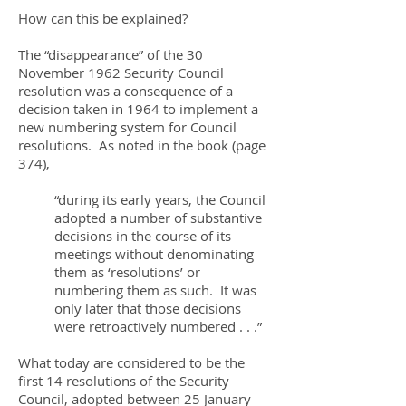
How can this be explained?
The “disappearance” of the 30
November 1962 Security Council
resolution was a consequence of a
decision taken in 1964 to implement a
new numbering system for Council
resolutions. As noted in the book (page
374),
“during its early years, the Council
adopted a number of substantive
decisions in the course of its
meetings without denominating
them as ‘resolutions’ or
numbering them as such. It was
only later that those decisions
were retroactively numbered . . .”
What today are considered to be the
first 14 resolutions of the Security
Council, adopted between 25 January