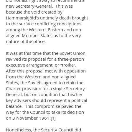
did not act right away to recommend a
new Secretary-General. This was
because the void created by
Hammarskjöld’s untimely death brought
to the surface conflicting conceptions
among the Western, Eastern and non-
aligned Member States as to the very
nature of the office.
It was at this time that the Soviet Union
revived its proposal for a three-person
executive arrangement, or “troika”.
After this proposal met with opposition
from the Western and non-aligned
States, the Soviets agreed to retain the
Charter provision for a single Secretary-
General, but on condition that his/her
key advisers should represent a political
balance. This compromise paved the
way for the Council to take its decision
on 3 November 1961.
[
]
1
Nonetheless, the Security Council did