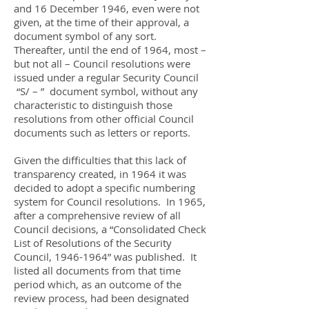
and 16 December 1946, even were not
given, at the time of their approval, a
document symbol of any sort.
Thereafter, until the end of 1964, most –
but not all – Council resolutions were
issued under a regular Security Council
“S/ – ” document symbol, without any
characteristic to distinguish those
resolutions from other official Council
documents such as letters or reports.
Given the difficulties that this lack of
transparency created, in 1964 it was
decided to adopt a specific numbering
system for Council resolutions. In 1965,
after a comprehensive review of all
Council decisions, a “Consolidated Check
List of Resolutions of the Security
Council,
1946-1964
” was published. It
listed all documents from that time
period which, as an outcome of the
review process, had been designated