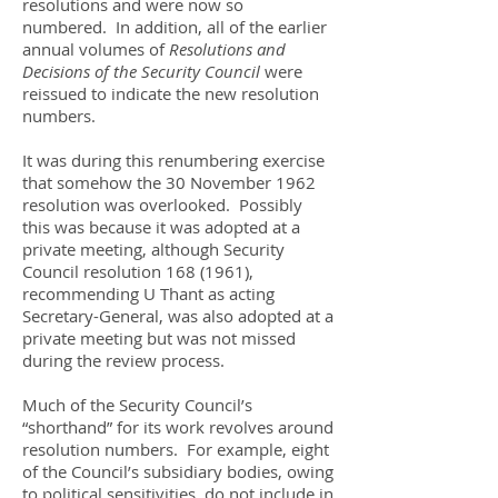
resolutions and were now so
numbered. In addition, all of the earlier
annual volumes of
Resolutions and
Decisions of the Security Council
were
reissued to indicate the new resolution
numbers.
It was during this renumbering exercise
that somehow the 30 November 1962
resolution was overlooked. Possibly
this was because it was adopted at a
private meeting, although Security
Council resolution
168 (1961)
,
recommending U Thant as acting
Secretary-General, was also adopted at a
private meeting but was not missed
during the review process.
Much of the Security Council’s
“shorthand” for its work revolves around
resolution numbers. For example, eight
of the Council’s subsidiary bodies, owing
to political sensitivities, do not include in