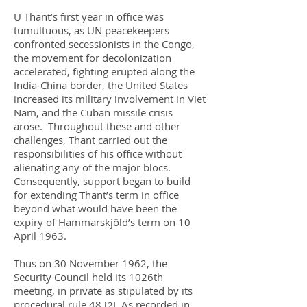
U Thant’s first year in office was
tumultuous, as UN peacekeepers
confronted secessionists in the Congo,
the movement for decolonization
accelerated, fighting erupted along the
India-China border, the United States
increased its military involvement in Viet
Nam, and the Cuban missile crisis
arose. Throughout these and other
challenges, Thant carried out the
responsibilities of his office without
alienating any of the major blocs.
Consequently, support began to build
for extending Thant’s term in office
beyond what would have been the
expiry of Hammarskjöld’s term on 10
April 1963.
Thus on 30 November 1962, the
Security Council held its 1026th
meeting, in private as stipulated by its
procedural rule 48.
[
]
As recorded in
2