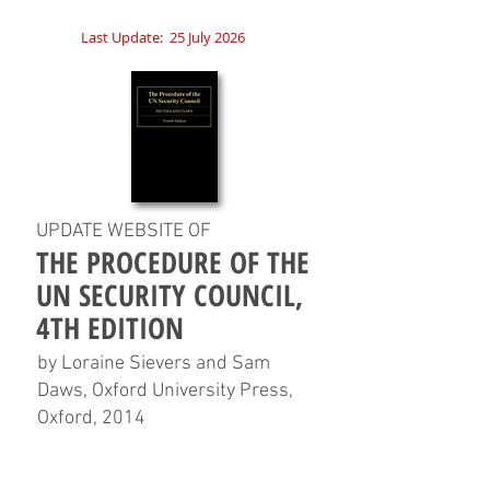
Last Update:
25 July 2026
UPDATE WEBSITE OF
THE PROCEDURE OF THE
UN SECURITY COUNCIL,
4TH EDITION
by Loraine Sievers and Sam
Daws, Oxford University Press,
Oxford, 2014
HOME
CHAPTERS
TABLES
CHARTS