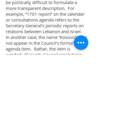
be politically difficult to formulate a
more transparent description. For
example, “1701 report” on the calendar
or consultations agenda refers to the
Secretary-General’s periodic reports on
relations between Lebanon and Israel.
In another case, the name “Kosovo” does
not appear in the Council’s formal
agenda item. Rather, the item is
worded: “Security Council resolutions
1160 (1998)
,
1199 (1998)
,
1203 (1998)
,
1239 (1999)
and
1244 (1999)1160
(1998)
,
1199 (1998)
,
1203 (1998)
,
1239
(1999)
and
1244 (1999)
”.
These resolution references are so well
known to Security Council members,
and those following the Council, that it is
odd to consider that in actuality, the
resolutions should be higher by one
number. That is, the various subsidiary
bodies should be referred to as having