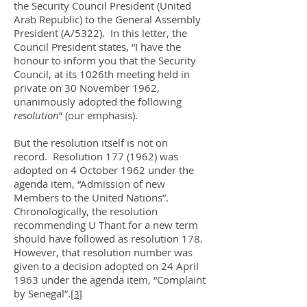
the Security Council President (United
Arab Republic) to the General Assembly
President (A/5322). In this letter, the
Council President states, “I have the
honour to inform you that the Security
Council, at its 1026th meeting held in
private on 30 November 1962,
unanimously adopted the following
resolution
” (our emphasis).
But the resolution itself is not on
record. Resolution
177 (1962)
was
adopted on 4 October 1962 under the
agenda item, “Admission of new
Members to the United Nations”.
Chronologically, the resolution
recommending U Thant for a new term
should have followed as resolution 178.
However, that resolution number was
given to a decision adopted on 24 April
1963 under the agenda item, “Complaint
by Senegal”.
[
]
3