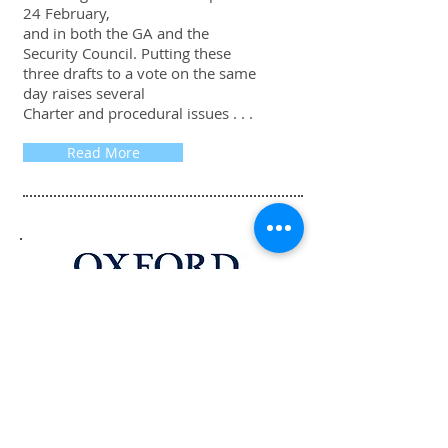
24 February,
and in both the GA and the
Security Council. Putting these
three drafts to a vote on the same
day raises several
Charter and procedural issues . . .
Read More
The Procedure of the UN Security
Council, 4th Edition is available at
Oxford University Press in the UK
and USA.
Buy at University Press UK
Buy at University Press USA