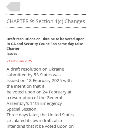
Back to Table of Contents
CHAPTER 9: Section 1(c) Changes
Draft resolutions on Ukraine to be voted upon
in GA and Security Council on same day raise
Charter
issues
23 February 2025
A draft resolution on Ukraine
submitted by 53 States was
issued on 18 February 2025 with
the intention that it
be voted upon on 24 February at
a resumption of the General
Assembly’s 11th Emergency
Special Session.
Three days later, the United States
circulated its own draft, also
intending that it be voted upon on