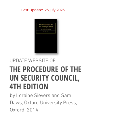
Last Update:
25 July 2026
UPDATE WEBSITE OF
THE PROCEDURE OF THE
UN SECURITY COUNCIL,
4TH EDITION
by Loraine Sievers and Sam
Daws, Oxford University Press,
Oxford, 2014
HOME
CHAPTERS
TABLES
CHARTS