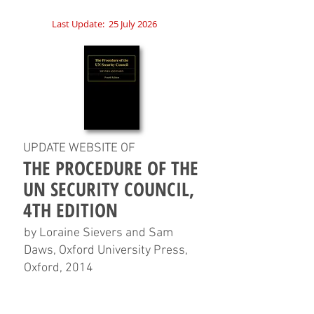
Last Update:
25 July 2026
UPDATE WEBSITE OF
THE PROCEDURE OF THE
UN SECURITY COUNCIL,
4TH EDITION
by Loraine Sievers and Sam
Daws, Oxford University Press,
Oxford, 2014
HOME
CHAPTERS
TABLES
CHARTS