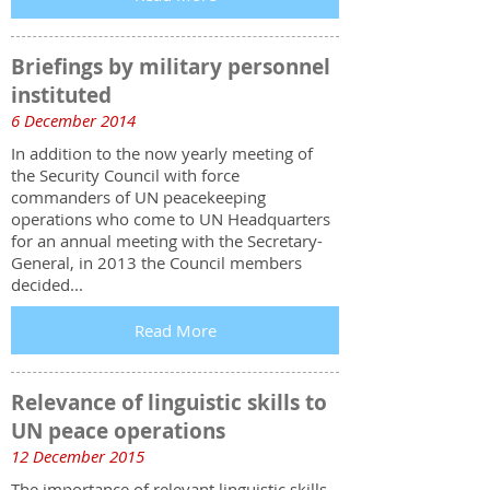
Briefings by military personnel
instituted
6 December 2014
In addition to the now yearly meeting of
the Security Council with force
commanders of UN peacekeeping
operations who come to UN Headquarters
for an annual meeting with the Secretary-
General, in 2013 the Council members
decided...
Read More
Relevance of linguistic skills to
UN peace operations
12 December 2015
The importance of relevant linguistic skills