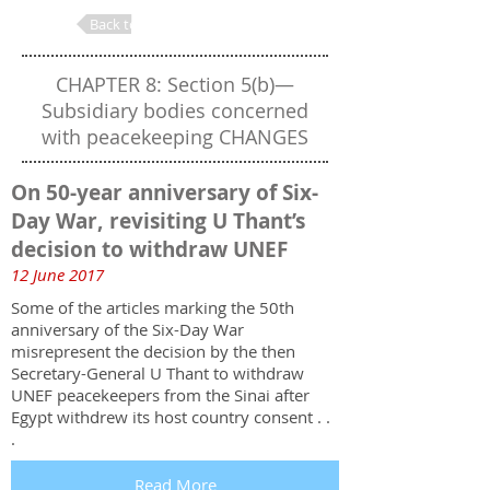
Back to Table of Contents
CHAPTER 8: Section 5(b)—
Subsidiary bodies concerned
with peacekeeping CHANGES
On 50-year anniversary of Six-
Day War, revisiting U Thant’s
decision to withdraw UNEF
12 June 2017
Some of the articles marking the 50th
anniversary of the Six-Day War
misrepresent the decision by the then
Secretary-General U Thant to withdraw
UNEF peacekeepers from the Sinai after
Egypt withdrew its host country consent . .
.
Read More