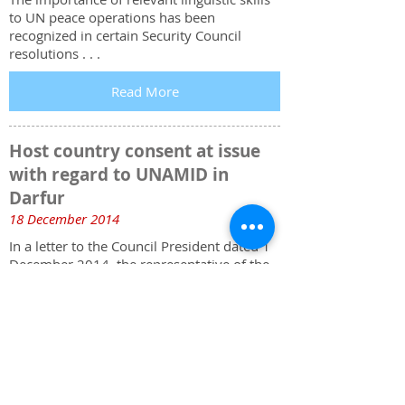
to UN peace operations has been
recognized in certain Security Council
resolutions . . .
Read More
Host country consent at issue
with regard to UNAMID in
Darfur
18 December 2014
In a letter to the Council President dated 1
December 2014, the representative of the
Sudan underscored that his Government’s
demand that the Security Council consider
“the exit strategy of UNAMID” . . .
Read More